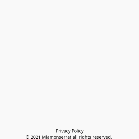
Privacy Policy

© 2021 Miamonserrat all rights reserved. 