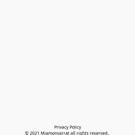
Privacy Policy

© 2021 Miamonserrat all rights reserved. 