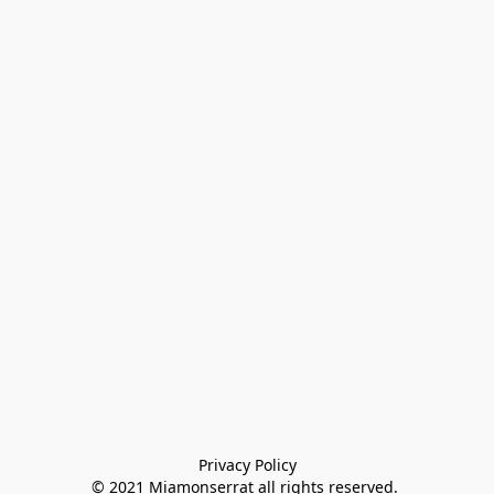
Privacy Policy

© 2021 Miamonserrat all rights reserved. 