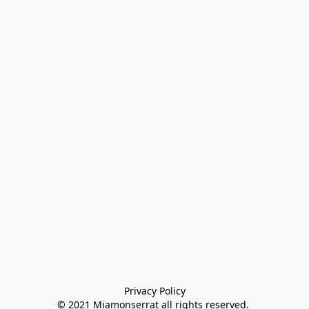
Privacy Policy

© 2021 Miamonserrat all rights reserved. 