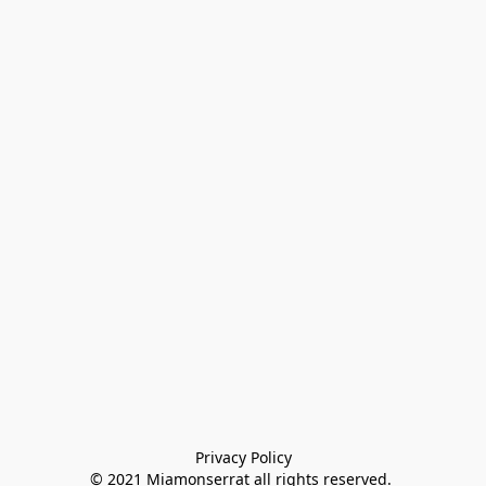
Privacy Policy

© 2021 Miamonserrat all rights reserved. 