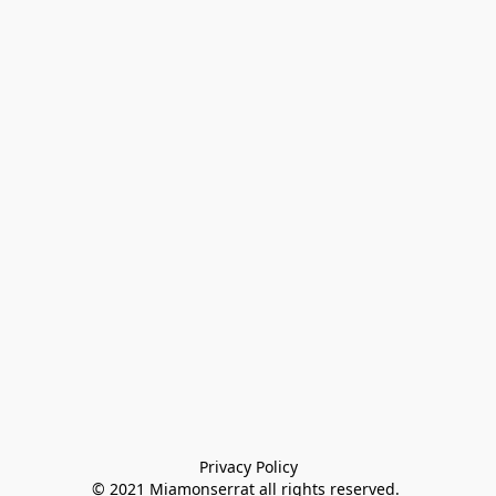
Privacy Policy

© 2021 Miamonserrat all rights reserved. 