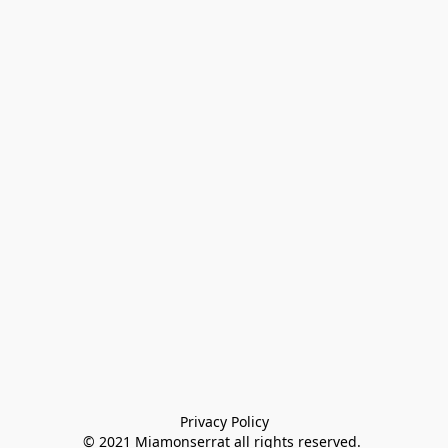
Privacy Policy

© 2021 Miamonserrat all rights reserved. 