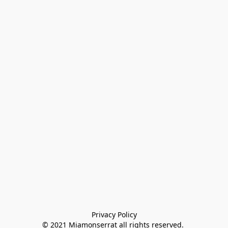
Privacy Policy

© 2021 Miamonserrat all rights reserved. 