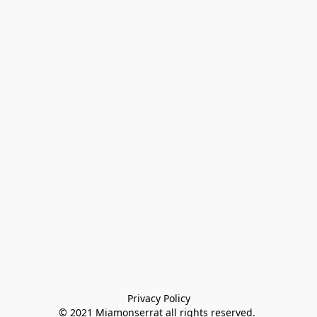
Privacy Policy

© 2021 Miamonserrat all rights reserved. 