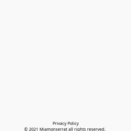
Privacy Policy

© 2021 Miamonserrat all rights reserved. 