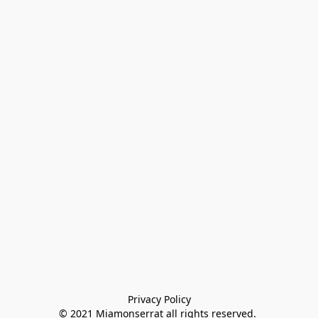
Privacy Policy

© 2021 Miamonserrat all rights reserved. 