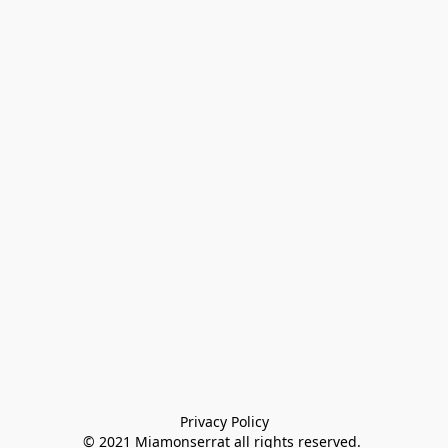
Privacy Policy

© 2021 Miamonserrat all rights reserved. 