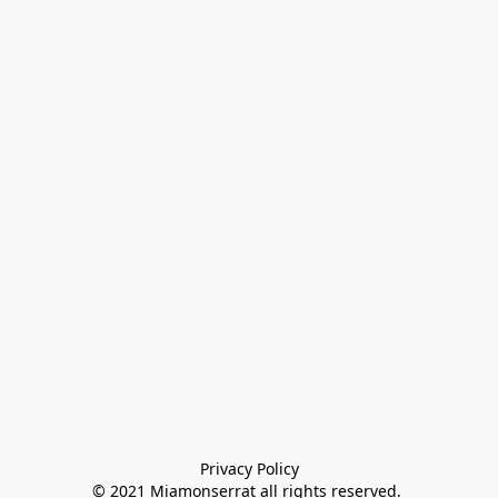
Privacy Policy

© 2021 Miamonserrat all rights reserved. 