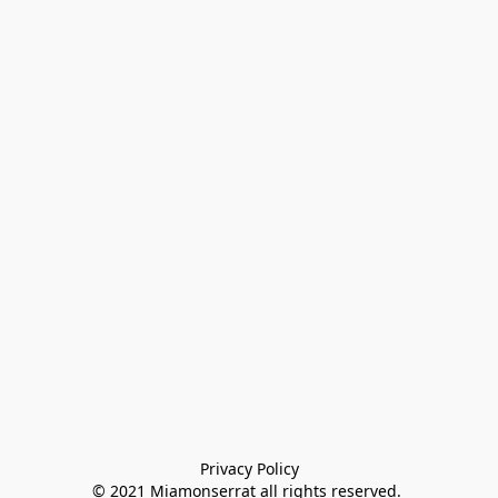
Privacy Policy

© 2021 Miamonserrat all rights reserved. 