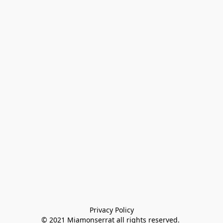
Privacy Policy

© 2021 Miamonserrat all rights reserved. 