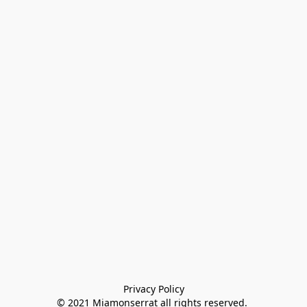
Privacy Policy

© 2021 Miamonserrat all rights reserved. 