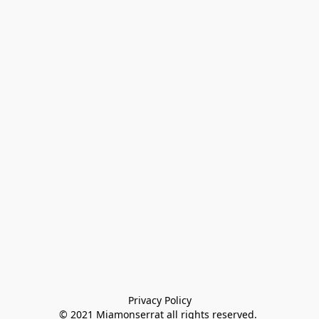
Privacy Policy

© 2021 Miamonserrat all rights reserved. 