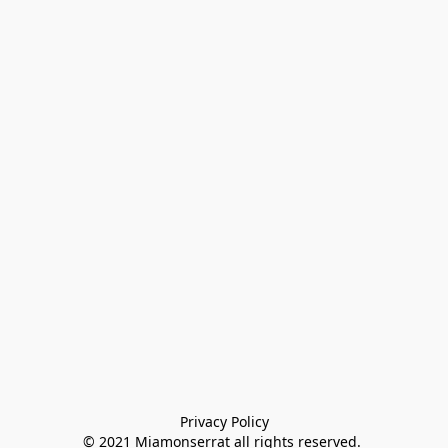
Privacy Policy

© 2021 Miamonserrat all rights reserved. 