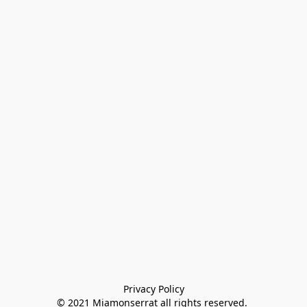
Privacy Policy

© 2021 Miamonserrat all rights reserved. 