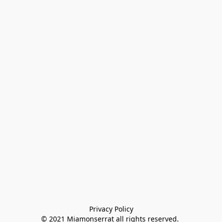
Privacy Policy

© 2021 Miamonserrat all rights reserved. 