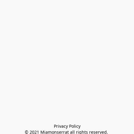
Privacy Policy

© 2021 Miamonserrat all rights reserved. 