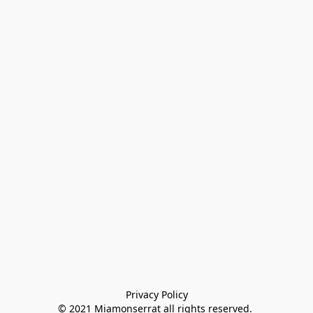
Privacy Policy

© 2021 Miamonserrat all rights reserved. 