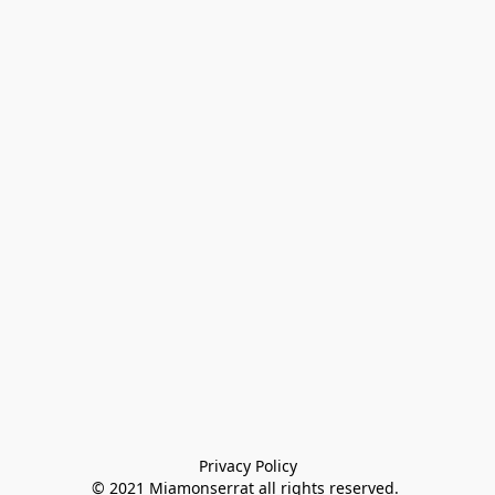
Privacy Policy

© 2021 Miamonserrat all rights reserved. 