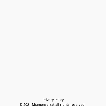
Privacy Policy

© 2021 Miamonserrat all rights reserved. 