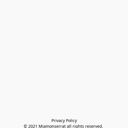
Privacy Policy

© 2021 Miamonserrat all rights reserved. 