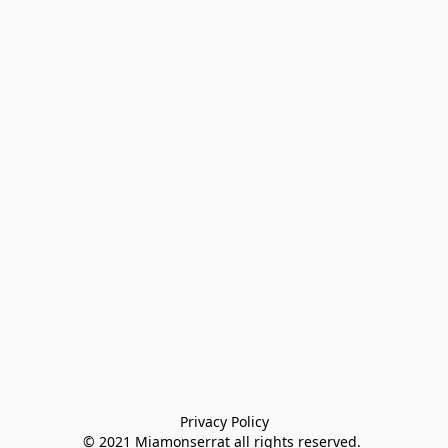
Privacy Policy

© 2021 Miamonserrat all rights reserved. 