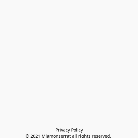
Privacy Policy

© 2021 Miamonserrat all rights reserved. 