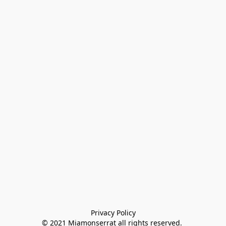
Privacy Policy

© 2021 Miamonserrat all rights reserved. 