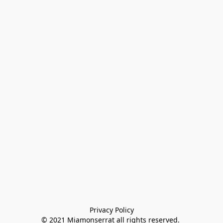
Privacy Policy

© 2021 Miamonserrat all rights reserved. 