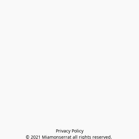
Privacy Policy

© 2021 Miamonserrat all rights reserved. 