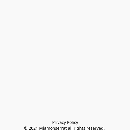
Privacy Policy

© 2021 Miamonserrat all rights reserved. 