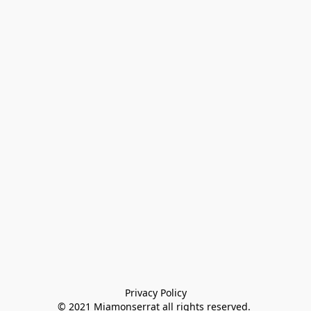
Privacy Policy

© 2021 Miamonserrat all rights reserved. 