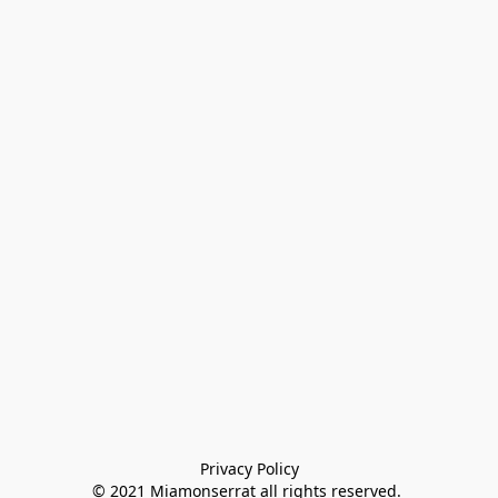
Privacy Policy

© 2021 Miamonserrat all rights reserved. 