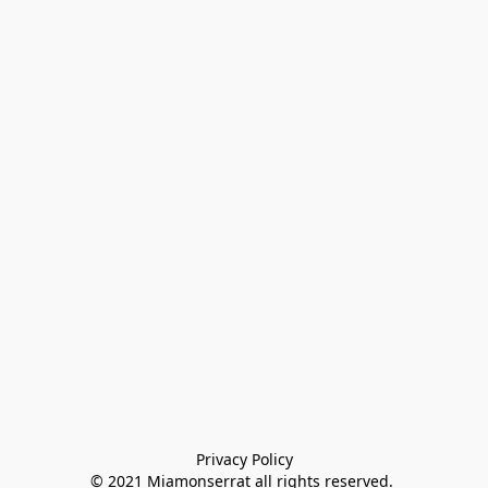
Privacy Policy

© 2021 Miamonserrat all rights reserved. 