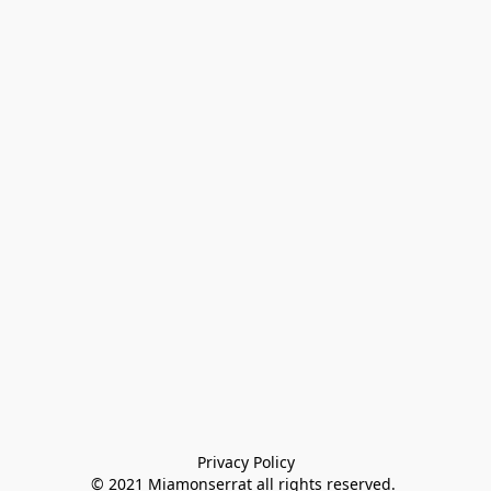
Privacy Policy

© 2021 Miamonserrat all rights reserved. 