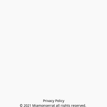
Privacy Policy

© 2021 Miamonserrat all rights reserved. 