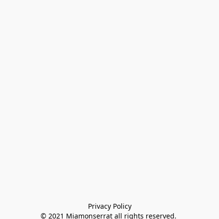
Privacy Policy

© 2021 Miamonserrat all rights reserved. 