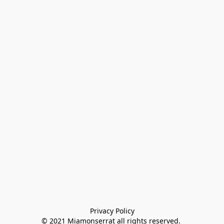
Privacy Policy

© 2021 Miamonserrat all rights reserved. 