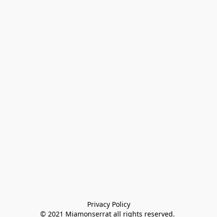
Privacy Policy

© 2021 Miamonserrat all rights reserved. 