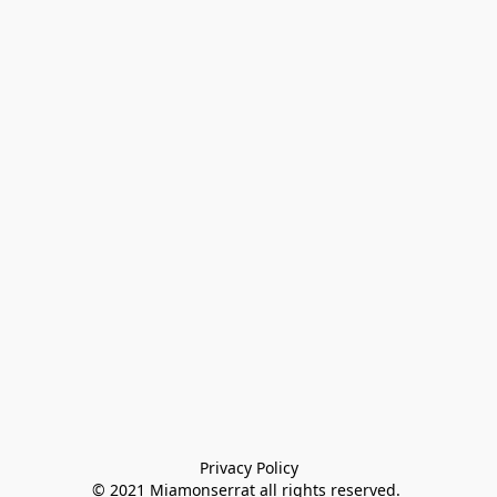
Privacy Policy

© 2021 Miamonserrat all rights reserved. 