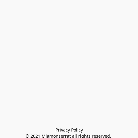
Privacy Policy

© 2021 Miamonserrat all rights reserved. 