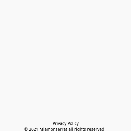
Privacy Policy

© 2021 Miamonserrat all rights reserved. 