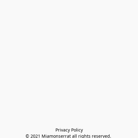
Privacy Policy

© 2021 Miamonserrat all rights reserved. 