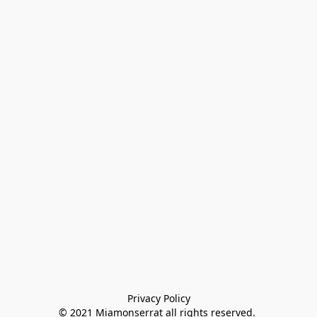
Privacy Policy

© 2021 Miamonserrat all rights reserved. 