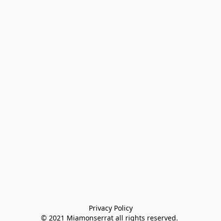
Privacy Policy

© 2021 Miamonserrat all rights reserved. 