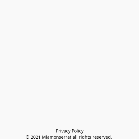
Privacy Policy

© 2021 Miamonserrat all rights reserved. 