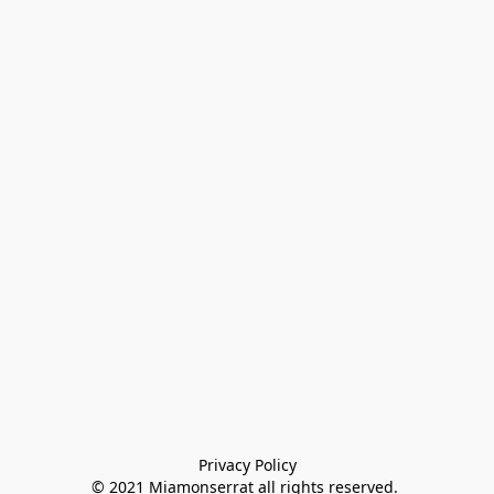
Privacy Policy

© 2021 Miamonserrat all rights reserved. 