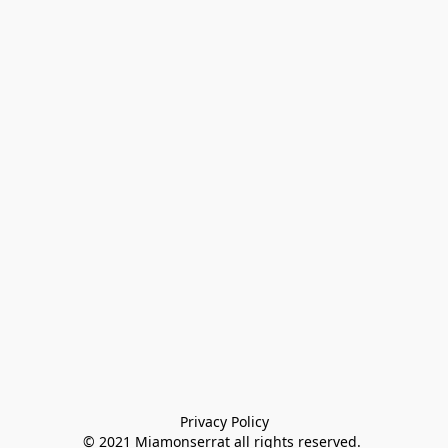
Privacy Policy

© 2021 Miamonserrat all rights reserved. 