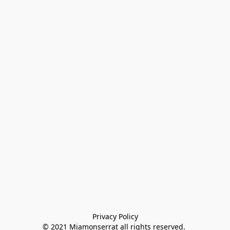
Privacy Policy

© 2021 Miamonserrat all rights reserved. 