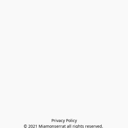
Privacy Policy

© 2021 Miamonserrat all rights reserved. 